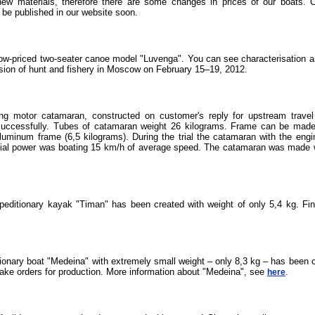
new materials, therefore there are some changes in prices of our boats. C
 be published in our website soon.
ow-priced two-seater canoe model "Luvenga". You can see characterisation a
bision of hunt and fishery in Moscow on February 15–19, 2012.
ong motor catamaran, constructed on customer's reply for upstream travel 
 successfully. Tubes of catamaran weight 26 kilograms. Frame can be made 
 aluminum frame (6,5 kilograms). During the trial the catamaran with the eng
tial power was boating 15 km/h of average speed. The catamaran was made wit
xpeditionary kayak "Timan" has been created with weight of only 5,4 kg. Fi
onary boat "Medeina" with extremely small weight – only 8,3 kg – has been c
take orders for production. More information about "Medeina", see
.
here