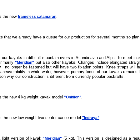
ce the new
.
frameless catamaran
te that we already have a queue for our production for several months so plan
 our kayaks in difficult mountain rivers in Scandinavia and Alps. To meet inc
primarily
but also other kayaks. Changes include elongated straigh
"Meridian"
l no longer be fastened but will have two fixation points. Knee straps will ha
maneuverability in white water, however, primary focus of our kayaks remains 
ason why our construction is different from currently popular packrafts.
ce the new 4 kg weight kayak model
.
"Onkilon"
ce the new low weight two seater canoe model
.
"Indraya”
a light version of kayak
(5 kg). This version is designed as a resu
"Meridian"