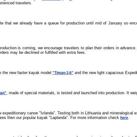
erienced travelers.
ote that we already have a queue for production until mid of January so enc
roduction is coming, we encourage travelers to plan their orders in advance
ders may be declined or fulfilled with extra fees.
ce the new faster kayak model
and the new light capacious Expedi
"Timan-3,6"
, made of special materials, is tested and launched into production. It wei
dan"
ew expeditionary canoe "Ivlanda". Testing both in Lithuania and mineralogical e
atures then our popular kayak "Laplanda". For more information check
.
here