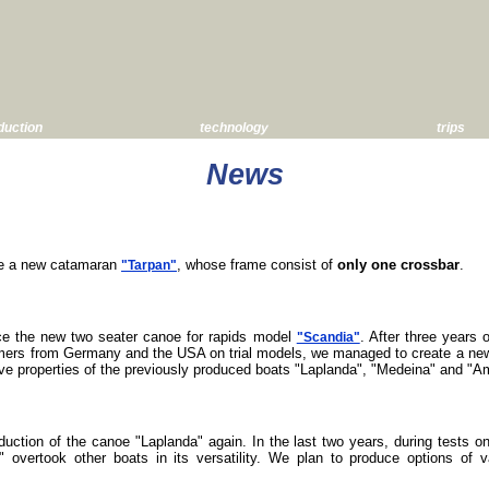
duction
technology
trips
News
ce a new catamaran
, whose frame consist of
only one crossbar
.
"Tarpan"
ce the new two seater canoe for rapids model
. After three years 
"Scandia"
omers from Germany and the USA on trial models, we managed to create a ne
ive properties of the previously produced boats "Laplanda", "Medeina" and "
duction of the canoe "Laplanda" again. In the last two years, during tests 
 overtook other boats in its versatility. We plan to produce options of 