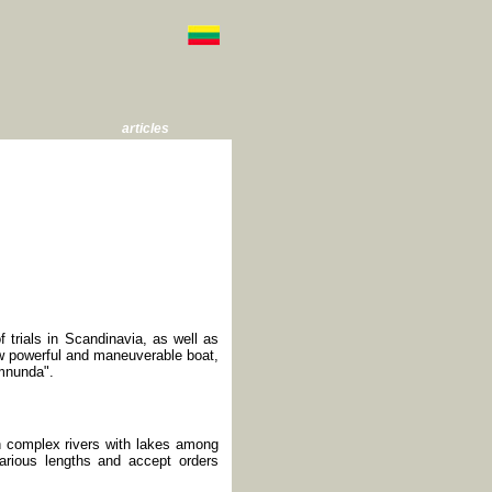
articles
of trials in Scandinavia, as well as
w powerful and maneuverable boat,
Amnunda".
on complex rivers with lakes among
various lengths and accept orders