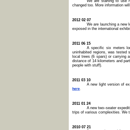
We are starting to use 
changed too. More information will
2012 02 07
We are launching a new l
exposed in the international exhi
2011 06 15
A specific six meters l
uninhabited regions, was tested
local trees (6 spars) or carrying
distance of 14 kilometers and par
people with stuff).
2011 03 10
A new light version of e
.
here
2011 01 24
A new two–seater expediti
trips of various complexities. We 
2010 07 21