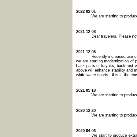
2022 02 01
We are starting to produ
2021 12 08
Dear travelers. Please no
2021 12 08
Recently increased use of
we are starting modernization of 
back parts of kayaks, back rest wil
above will enhance stability and 
white water sports - this is the re
2021 05 18
We are starting to produ
2020 12 20
We are starting to produ
2020 04 06
We start to produce extr