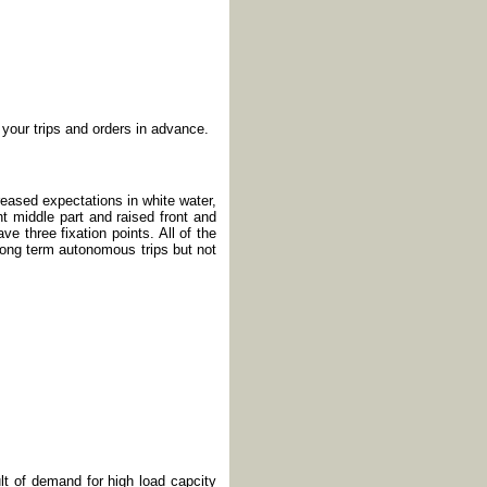
 your trips and orders in advance.
reased expectations in white water,
t middle part and raised front and
ve three fixation points. All of the
long term autonomous trips but not
lt of demand for high load capcity