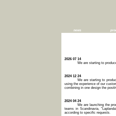
news
pro
2026 07 14
We are starting to produ
2024 12 24
We are starting to produ
using the experience of our cust
combining in one design the posit
2024 04 24
We are launching the pro
teams in Scandinavia, "Laplanda"
according to specific requests.