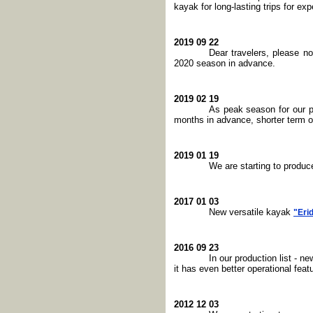
kayak for long-lasting trips for exp
2019 09 22
Dear travelers, please n
2020 season in advance.
2019 02 19
As peak season for our p
months in advance, shorter term or
2019 01 19
We are starting to produ
2017 01 03
New versatile kayak
"Eri
2016 09 23
In our production list - n
it has even better operational fe
2012 12 03