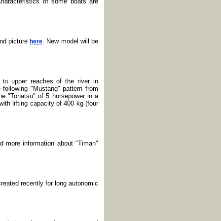
haracteristics of some boats are
nd picture
. New model will be
here
to upper reaches of the river in
following "Mustang" pattern from
ine "Tohatsu" of 5 horsepower in a
h lifting capacity of 400 kg (four
nd more information about "Timan"
reated recently for long autonomic