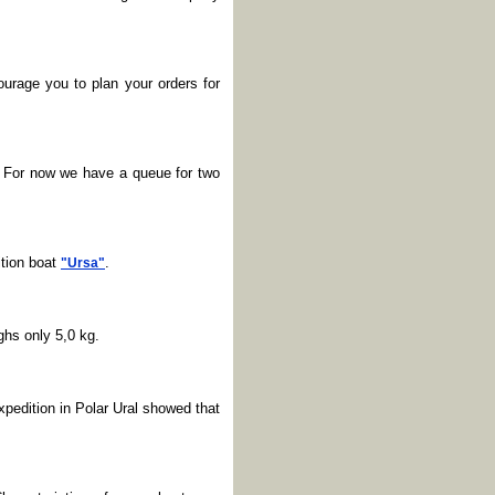
ourage you to plan your orders for
. For now we have a queue for two
tion boat
.
"Ursa"
ghs only 5,0 kg.
xpedition in Polar Ural showed that